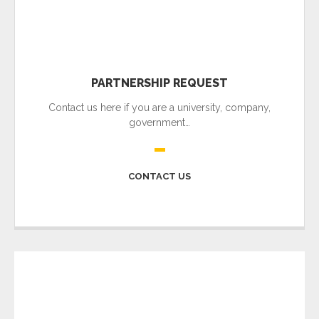
PARTNERSHIP REQUEST
Contact us here if you are a university, company,
government…
CONTACT US