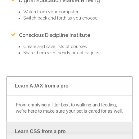
Digital Education Market Briefing
Watch from your computer
Switch back and forth as you choose
Conscious Discipline Institute
Create and save lists of courses
Share them with friends or colleagues
Learn AJAX from a pro
From emptying a litter box, to walking and feeding,
we’re here to make sure your pet is cared for as well.
Learn CSS from a pro