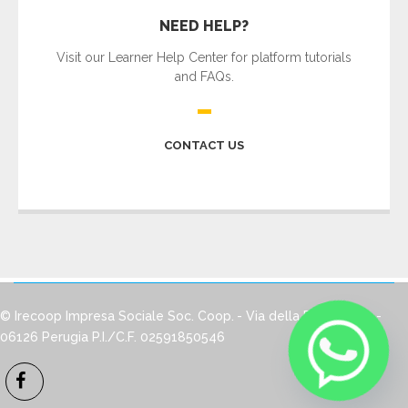
NEED HELP?
Visit our Learner Help Center for platform tutorials
and FAQs.
CONTACT US
© Irecoop Impresa Sociale Soc. Coop.
- Via della Pallotta, 12 -
06126 Perugia
P.I./C.F. 02591850546