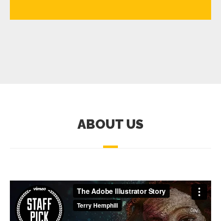
ABOUT US