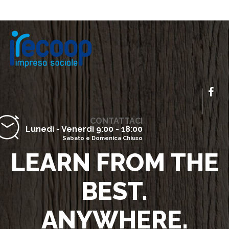
CONTATTACI
Lunedì - Venerdì 9:00 - 18:00
Sabato e Domenica Chiuso
LEARN FROM THE
BEST.
ANYWHERE.