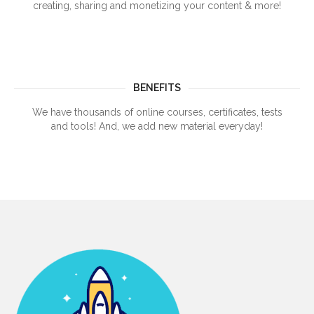
creating, sharing and monetizing your content & more!
BENEFITS
We have thousands of online courses, certificates, tests
and tools! And, we add new material everyday!