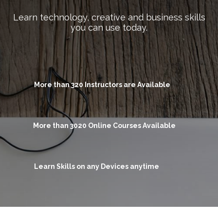
Learn technology, creative and business skills
you can use today.
More than 320 Instructors are Available
More than 3020 Online Courses Available
Learn Skills on any Devices anytime