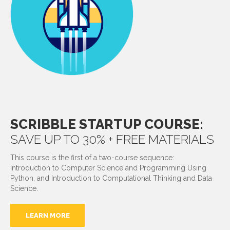
SCRIBBLE STARTUP COURSE:
SAVE UP TO 30% + FREE MATERIALS
This course is the first of a two-course sequence:
Introduction to Computer Science and Programming Using
Python, and Introduction to Computational Thinking and Data
Science.
LEARN MORE