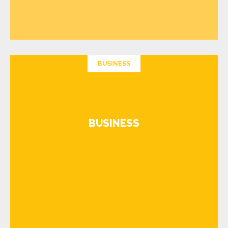
BUSINESS
BUSINESS