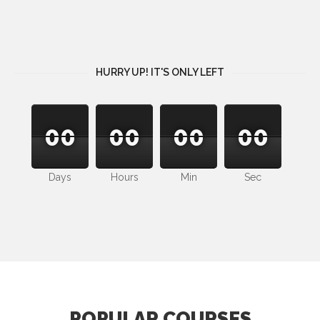
HURRY UP! IT'S ONLY LEFT
00
00
00
00
00
00
00
00
00
00
00
00
Days
Hours
Min
Sec
POPULAR COURSES