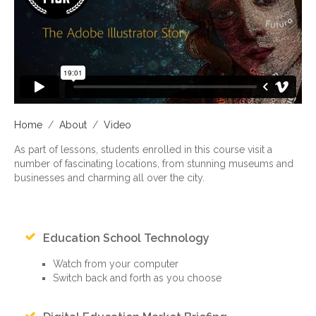
Home
/
About
/
Video
As part of lessons, students enrolled in this course visit a
number of fascinating locations, from stunning museums and
businesses and charming all over the city.
Education School Technology
Watch from your computer
Switch back and forth as you choose