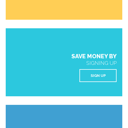
SAVE MONEY BY
SIGNING UP
SIGN UP