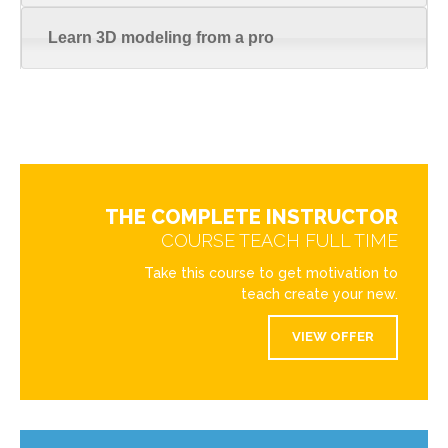
Learn 3D modeling from a pro
THE COMPLETE INSTRUCTOR
COURSE TEACH FULL TIME
Take this course to get motivation to
teach create your new.
VIEW OFFER