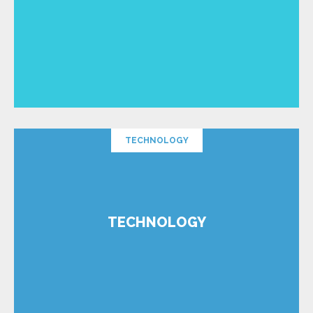
TECHNOLOGY
TECHNOLOGY