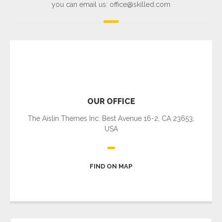
you can email us: office@skilled.com
OUR OFFICE
The Aislin Themes Inc. Best Avenue 16-2, CA 23653,
USA
FIND ON MAP