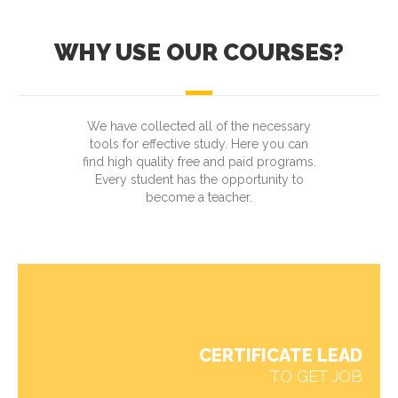
WHY USE OUR COURSES?
We have collected all of the necessary
tools for effective study. Here you can
find high quality free and paid programs.
Every student has the opportunity to
become a teacher.
CERTIFICATE LEAD
TO GET JOB