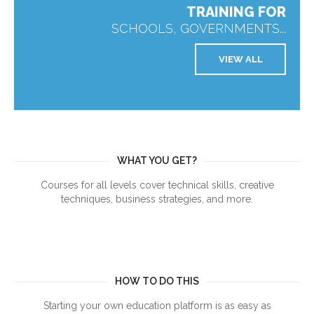
TRAINING FOR
SCHOOLS, GOVERNMENTS...
VIEW ALL
WHAT YOU GET?
Courses for all levels cover technical skills, creative
techniques, business strategies, and more.
HOW TO DO THIS
Starting your own education platform is as easy as