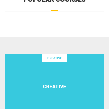
CREATIVE
CREATIVE