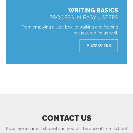
WRITING BASICS
PROCESS IN EASY 5 STEPS
From emptying a litter box, to walking and feeding
pet is cared for as well.
VIEW OFFER
CONTACT US
If you are a current student and you will be absent from school