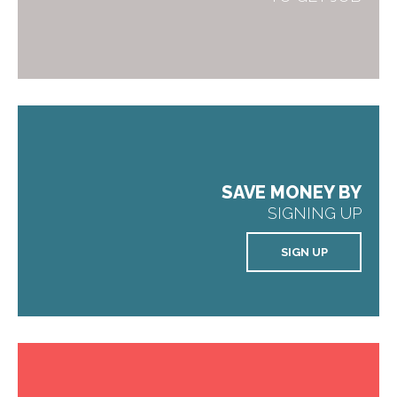
SAVE MONEY BY
SIGNING UP
SIGN UP