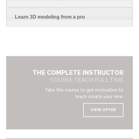
Learn 3D modeling from a pro
THE COMPLETE INSTRUCTOR
COURSE TEACH FULL TIME
Take this course to get motivation to
teach create your new.
VIEW OFFER