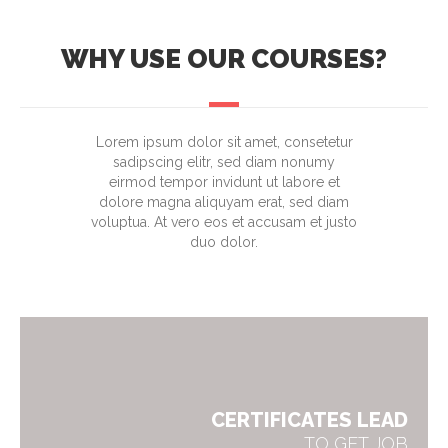
WHY USE OUR COURSES?
Lorem ipsum dolor sit amet, consetetur
sadipscing elitr, sed diam nonumy
eirmod tempor invidunt ut labore et
dolore magna aliquyam erat, sed diam
voluptua. At vero eos et accusam et justo
duo dolor.
CERTIFICATES LEAD
TO GET JOB