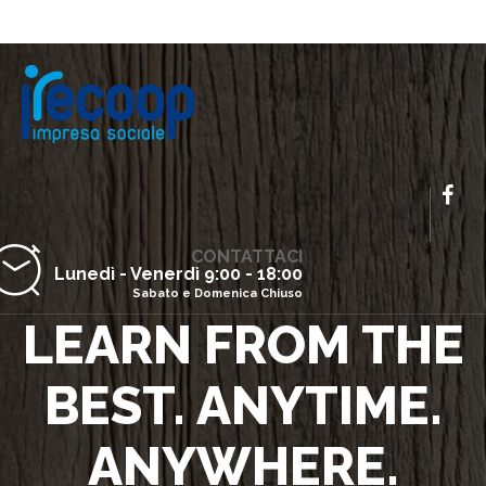
CONTATTACI
Lunedì - Venerdì 9:00 - 18:00
Sabato e Domenica Chiuso
LEARN FROM THE
BEST. ANYTIME.
ANYWHERE.