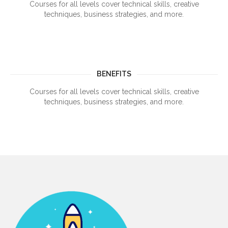
Courses for all levels cover technical skills, creative
techniques, business strategies, and more.
BENEFITS
Courses for all levels cover technical skills, creative
techniques, business strategies, and more.