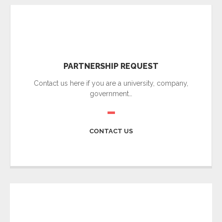
PARTNERSHIP REQUEST
Contact us here if you are a university, company,
government…
CONTACT US