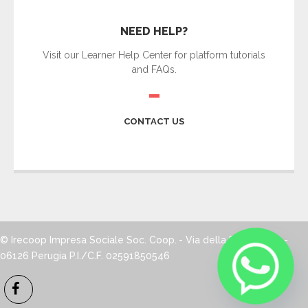
NEED HELP?
Visit our Learner Help Center for platform tutorials
and FAQs.
CONTACT US
© Irecoop Impresa Sociale Soc. Coop.
- Via della Pallotta, 12 -
06126 Perugia
P.I./C.F. 02591850546