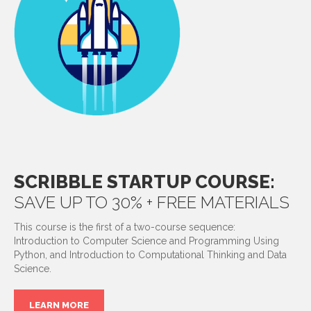
SCRIBBLE STARTUP COURSE:
SAVE UP TO 30% + FREE MATERIALS
This course is the first of a two-course sequence:
Introduction to Computer Science and Programming Using
Python, and Introduction to Computational Thinking and Data
Science.
LEARN MORE