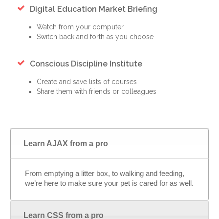
Digital Education Market Briefing
Watch from your computer
Switch back and forth as you choose
Conscious Discipline Institute
Create and save lists of courses
Share them with friends or colleagues
Learn AJAX from a pro
From emptying a litter box, to walking and feeding,
we’re here to make sure your pet is cared for as well.
Learn CSS from a pro